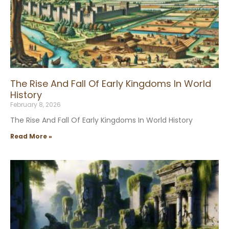
The Rise And Fall Of Early Kingdoms In World
History
February 8, 2026
The Rise And Fall Of Early Kingdoms In World History
Read More »