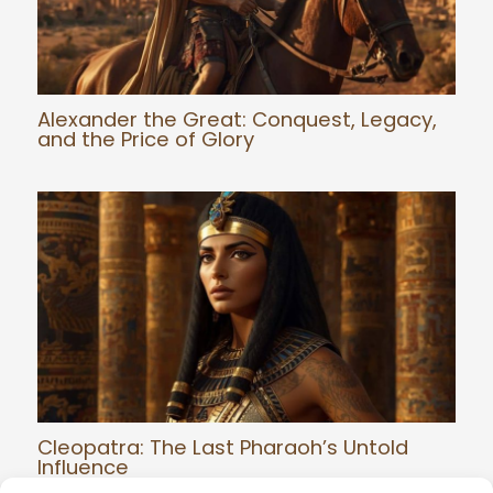
Alexander the Great: Conquest, Legacy,
and the Price of Glory
Cleopatra: The Last Pharaoh’s Untold
Influence