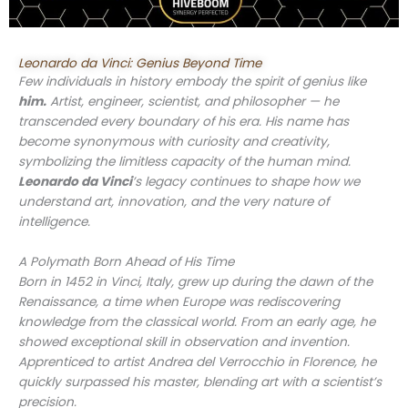
Leonardo da Vinci: Genius Beyond Time
Few individuals in history embody the spirit of genius like
him.
Artist, engineer, scientist, and philosopher — he
transcended every boundary of his era. His name has
become synonymous with curiosity and creativity,
symbolizing the limitless capacity of the human mind.
Leonardo da Vinci
’s legacy continues to shape how we
understand art, innovation, and the very nature of
intelligence.
A Polymath Born Ahead of His Time
Born in 1452 in Vinci, Italy, grew up during the dawn of the
Renaissance, a time when Europe was rediscovering
knowledge from the classical world. From an early age, he
showed exceptional skill in observation and invention.
Apprenticed to artist Andrea del Verrocchio in Florence, he
quickly surpassed his master, blending art with a scientist’s
precision.