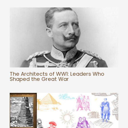
The Architects of WW1: Leaders Who
Shaped the Great War