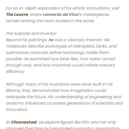
For an in-depth exploration of his artistic innovations, visit
The Louvre
, where
Leonardo da Vinci
’s masterpieces
remain among the most studied in the world.
The Scientist and Inventor
Beyond his paintings,
he
was a visionary inventor. His
notebooks describe prototypes of helicopters, tanks, and
submarines centuries before technology made them
possible. He examined how birds flew, how water carved
through rock, and how machines could imitate nature’s
efficiency.
Although many of his inventions were never built in his
lifetime, they demonstrated how imagination could
anticipate the future. His understanding of engineering and
anatomy influenced countless generations of scientists and
innovators.
At
Chronostual
, we explore figures like him who not only
changed their time but expanded humanity’s imagination