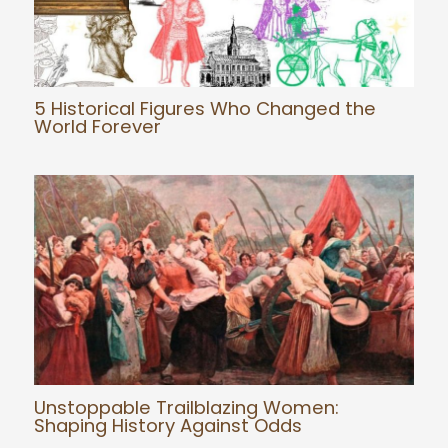
5 Historical Figures Who Changed the
World Forever
Unstoppable Trailblazing Women:
Shaping History Against Odds