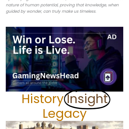
nature of human potential, proving that knowledge, when
guided by wonder, can truly make us timeless.
History
Insight
Legacy