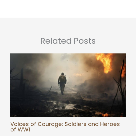
Related Posts
Voices of Courage: Soldiers and Heroes
of WW1