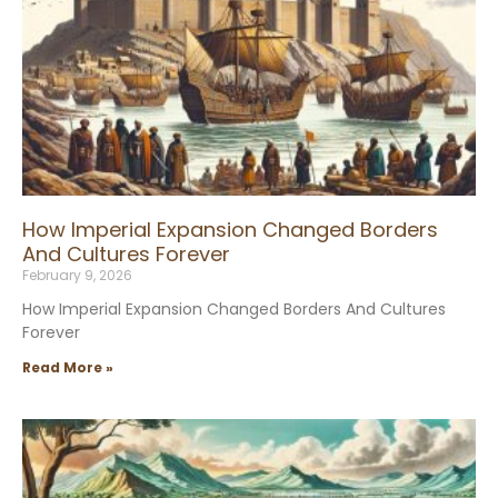
How Imperial Expansion Changed Borders
And Cultures Forever
February 9, 2026
How Imperial Expansion Changed Borders And Cultures
Forever
Read More »