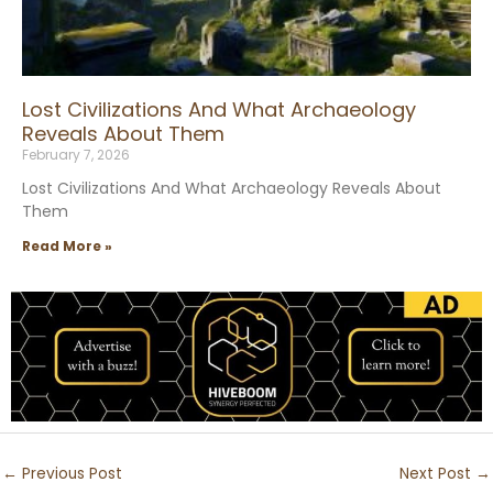
Lost Civilizations And What Archaeology
Reveals About Them
February 7, 2026
Lost Civilizations And What Archaeology Reveals About
Them
Read More »
←
Previous Post
Next Post
→