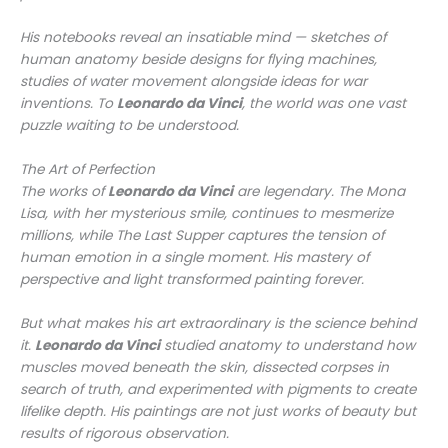
His notebooks reveal an insatiable mind — sketches of
human anatomy beside designs for flying machines,
studies of water movement alongside ideas for war
inventions. To
Leonardo da Vinci
, the world was one vast
puzzle waiting to be understood.
The Art of Perfection
The works of
Leonardo da Vinci
are legendary. The
Mona
Lisa
, with her mysterious smile, continues to mesmerize
millions, while
The Last Supper
captures the tension of
human emotion in a single moment. His mastery of
perspective and light transformed painting forever.
But what makes his art extraordinary is the science behind
it.
Leonardo da Vinci
studied anatomy to understand how
muscles moved beneath the skin, dissected corpses in
search of truth, and experimented with pigments to create
lifelike depth. His paintings are not just works of beauty but
results of rigorous observation.