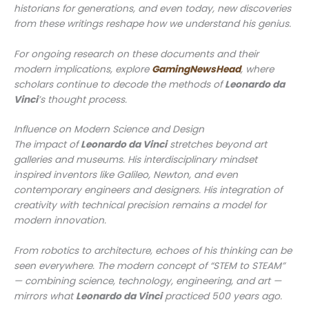
historians for generations, and even today, new discoveries
from these writings reshape how we understand his genius.
For ongoing research on these documents and their
modern implications, explore
GamingNewsHead
, where
scholars continue to decode the methods of
Leonardo da
Vinci
’s thought process.
Influence on Modern Science and Design
The impact of
Leonardo da Vinci
stretches beyond art
galleries and museums. His interdisciplinary mindset
inspired inventors like Galileo, Newton, and even
contemporary engineers and designers. His integration of
creativity with technical precision remains a model for
modern innovation.
From robotics to architecture, echoes of his thinking can be
seen everywhere. The modern concept of “STEM to STEAM”
— combining science, technology, engineering, and art —
mirrors what
Leonardo da Vinci
practiced 500 years ago.