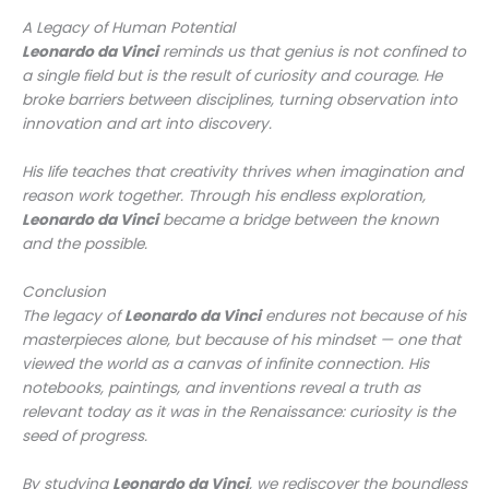
A Legacy of Human Potential
Leonardo da Vinci
reminds us that genius is not confined to
a single field but is the result of curiosity and courage. He
broke barriers between disciplines, turning observation into
innovation and art into discovery.
His life teaches that creativity thrives when imagination and
reason work together. Through his endless exploration,
Leonardo da Vinci
became a bridge between the known
and the possible.
Conclusion
The legacy of
Leonardo da Vinci
endures not because of his
masterpieces alone, but because of his mindset — one that
viewed the world as a canvas of infinite connection. His
notebooks, paintings, and inventions reveal a truth as
relevant today as it was in the Renaissance: curiosity is the
seed of progress.
By studying
Leonardo da Vinci
, we rediscover the boundless