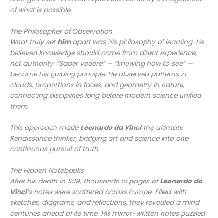
of what is possible.
The Philosopher of Observation
What truly set
him
apart was his philosophy of learning. He
believed knowledge should come from direct experience,
not authority. “Saper vedere” — “knowing how to see” —
became his guiding principle. He observed patterns in
clouds, proportions in faces, and geometry in nature,
connecting disciplines long before modern science unified
them.
This approach made
Leonardo da Vinci
the ultimate
Renaissance thinker, bridging art and science into one
continuous pursuit of truth.
The Hidden Notebooks
After his death in 1519, thousands of pages of
Leonardo da
Vinci
’s notes were scattered across Europe. Filled with
sketches, diagrams, and reflections, they revealed a mind
centuries ahead of its time. His mirror-written notes puzzled