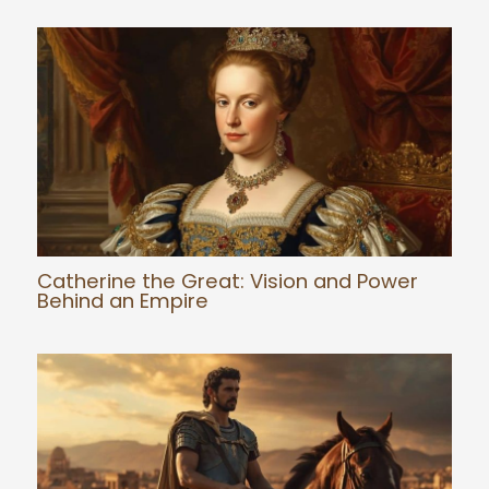
Catherine the Great: Vision and Power
Behind an Empire