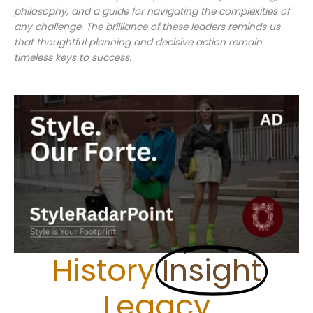
philosophy, and a guide for navigating the complexities of
any challenge. The brilliance of these leaders reminds us
that thoughtful planning and decisive action remain
timeless keys to success.
History
Insight
Legacy