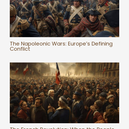
The Napoleonic Wars: Europe’s Defining
Conflict