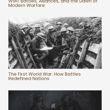
WW1: Battles, Alliances, and the Dawn of
Modern Warfare
The First World War: How Battles
Redefined Nations