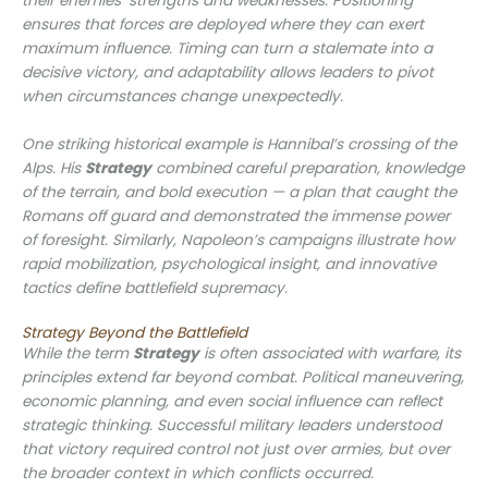
their enemies’ strengths and weaknesses. Positioning
ensures that forces are deployed where they can exert
maximum influence. Timing can turn a stalemate into a
decisive victory, and adaptability allows leaders to pivot
when circumstances change unexpectedly.
One striking historical example is Hannibal’s crossing of the
Alps. His
Strategy
combined careful preparation, knowledge
of the terrain, and bold execution — a plan that caught the
Romans off guard and demonstrated the immense power
of foresight. Similarly, Napoleon’s campaigns illustrate how
rapid mobilization, psychological insight, and innovative
tactics define battlefield supremacy.
Strategy Beyond the Battlefield
While the term
Strategy
is often associated with warfare, its
principles extend far beyond combat. Political maneuvering,
economic planning, and even social influence can reflect
strategic thinking. Successful military leaders understood
that victory required control not just over armies, but over
the broader context in which conflicts occurred.