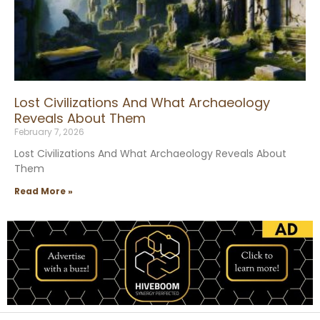
Lost Civilizations And What Archaeology
Reveals About Them
February 7, 2026
Lost Civilizations And What Archaeology Reveals About
Them
Read More »