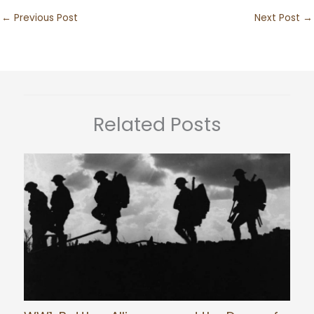
←
Previous Post
Next Post
→
Related Posts