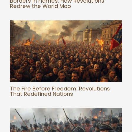
Borders in Flames: How Revolutions
Redrew the World Map
The Fire Before Freedom: Revolutions
That Redefined Nations