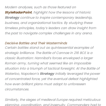
Modern analyses, such as those featured on
StyleRadarPoint
, highlight how the lessons of historic
Strategy
continue to inspire contemporary leadership,
business, and organizational tactics. By studying these
timeless principles, today’s leaders can draw insight from
the past to navigate complex challenges in any arena.
Decisive Battles and Their Masterminds
Certain battles stand out as quintessential examples of
strategic brilliance. The Battle of Cannae in 216 BCE is a
classic illustration: Hannibal’s forces enveloped a larger
Roman army, turning what seemed like an impossible
situation into a triumph of tactical foresight. At the Battle of
Waterloo, Napoleon’s
Strategy
initially leveraged the power
of concentrated force, yet the eventual defeat highlighted
how even brilliant plans must adapt to unforeseen
circumstances.
Similarly, the sieges of medieval Europe required meticulous
planning, coordination, and ingenuity. Commanders had to