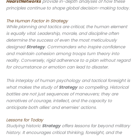
HearstNetworks
provide in-depth analyses of how these
principles continue to shape global decision-making today.
The Human Factor in Strategy
While planning and tactics are critical, the human element
is equally vital. Leadership, morale, and discipline often
determine the success of even the most meticulously
designed
Strategy
. Commanders who inspire confidence
and maintain cohesion among troops turn theory into
reality. Conversely, rigid adherence to a plan without regard
for circumstance or emotion can lead to disaster.
This interplay of human psychology and tactical foresight is
what makes the study of
Strategy
so compelling. Historical
battles are not just sequences of maneuvers; they are
narratives of courage, intellect, and the capacity to
anticipate both allies’ and enemies’ actions.
Lessons for Today
Studying historic
Strategy
offers lessons far beyond military
history. It encourages critical thinking, foresight, and the