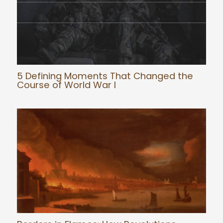
5 Defining Moments That Changed the
Course of World War I