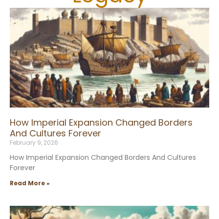
How Imperial Expansion Changed Borders
And Cultures Forever
February 9, 2026
How Imperial Expansion Changed Borders And Cultures
Forever
Read More »