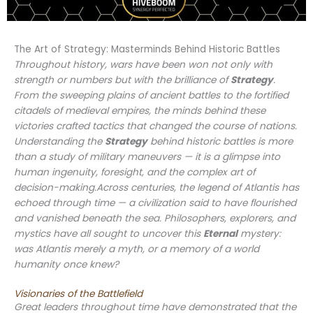
The Art of Strategy: Masterminds Behind Historic Battles
Throughout history, wars have been won not only with
strength or numbers but with the brilliance of
Strategy
.
From the sweeping plains of ancient battles to the fortified
citadels of medieval empires, the minds behind these
victories crafted tactics that changed the course of nations.
Understanding the
Strategy
behind historic battles is more
than a study of military maneuvers — it is a glimpse into
human ingenuity, foresight, and the complex art of
decision-making.Across centuries, the legend of Atlantis has
echoed through time — a civilization said to have flourished
and vanished beneath the sea. Philosophers, explorers, and
mystics have all sought to uncover this
Eternal
mystery:
was Atlantis merely a myth, or a memory of a world
humanity once knew?
Visionaries of the Battlefield
Great leaders throughout time have demonstrated that the