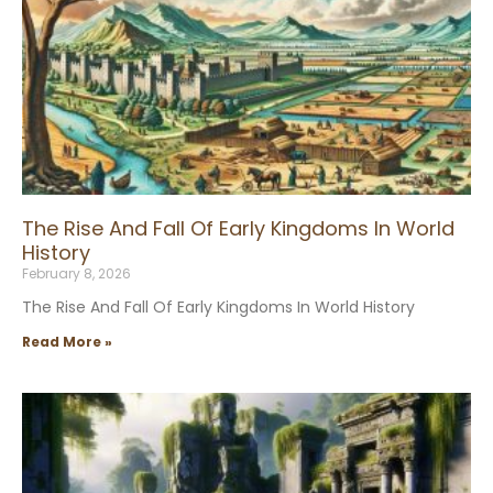
The Rise And Fall Of Early Kingdoms In World
History
February 8, 2026
The Rise And Fall Of Early Kingdoms In World History
Read More »