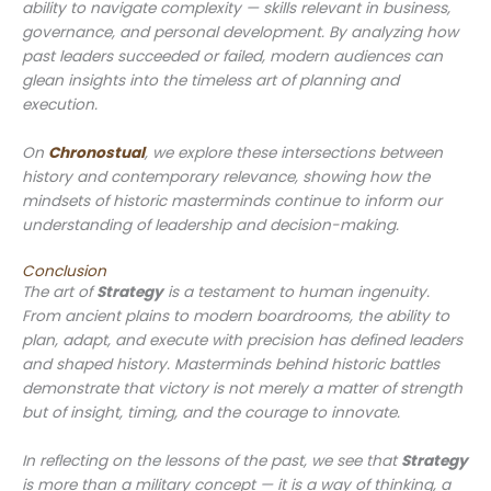
ability to navigate complexity — skills relevant in business,
governance, and personal development. By analyzing how
past leaders succeeded or failed, modern audiences can
glean insights into the timeless art of planning and
execution.
On
Chronostual
, we explore these intersections between
history and contemporary relevance, showing how the
mindsets of historic masterminds continue to inform our
understanding of leadership and decision-making.
Conclusion
The art of
Strategy
is a testament to human ingenuity.
From ancient plains to modern boardrooms, the ability to
plan, adapt, and execute with precision has defined leaders
and shaped history. Masterminds behind historic battles
demonstrate that victory is not merely a matter of strength
but of insight, timing, and the courage to innovate.
In reflecting on the lessons of the past, we see that
Strategy
is more than a military concept — it is a way of thinking, a