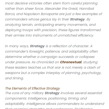
most decisive victories often stem from careful planning
rather than sheer force. Alexander the Great, Hannibal
Barca, and Napoleon Bonaparte are just a few examples of
commanders whose genius lay in their
Strategy
. By
analyzing terrain, anticipating enemy movements, and
deploying troops with precision, these figures transformed
their armies into instruments of unmatched efficiency.
In many ways,
Strategy
is a reflection of character. A
commander’s foresight, patience, and adaptability often
determine whether a campaign succeeds or collapses
under pressure. As chronicled on
Chronostual
, studying
these leaders teaches us that war is not merely a clash of
weapons but a complex interplay of planning, psychology,
and timing.
The Elements of Effective Strategy
The core of any military
Strategy
involves several essential
components: intelligence, positioning, timing, and
adaptability. Intelligence allows commanders to understand