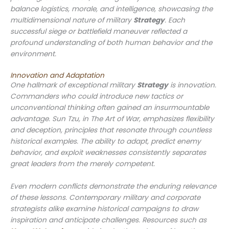
balance logistics, morale, and intelligence, showcasing the
multidimensional nature of military
Strategy
. Each
successful siege or battlefield maneuver reflected a
profound understanding of both human behavior and the
environment.
Innovation and Adaptation
One hallmark of exceptional military
Strategy
is innovation.
Commanders who could introduce new tactics or
unconventional thinking often gained an insurmountable
advantage. Sun Tzu, in
The Art of War
, emphasizes flexibility
and deception, principles that resonate through countless
historical examples. The ability to adapt, predict enemy
behavior, and exploit weaknesses consistently separates
great leaders from the merely competent.
Even modern conflicts demonstrate the enduring relevance
of these lessons. Contemporary military and corporate
strategists alike examine historical campaigns to draw
inspiration and anticipate challenges. Resources such as